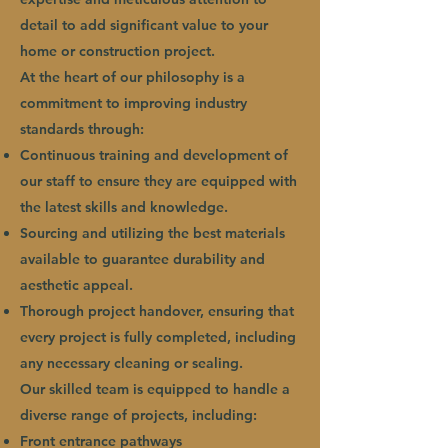
detail to add significant value to your
home or construction project.
At the heart of our philosophy is a
commitment to improving industry
standards through:
Continuous training and development of
our staff to ensure they are equipped with
the latest skills and knowledge.
Sourcing and utilizing the best materials
available to guarantee durability and
aesthetic appeal.
Thorough project handover, ensuring that
every project is fully completed, including
any necessary cleaning or sealing.
Our skilled team is equipped to handle a
diverse range of projects, including:
Front entrance pathways