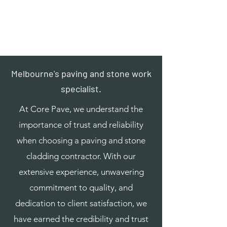
Core Pave
0438 445 933
info@corepave.com.au
Melbourne's paving and stone work
specialist.
At Core Pave, we understand the
importance of trust and reliability
when choosing a paving and stone
cladding contractor. With our
extensive experience, unwavering
commitment to quality, and
dedication to client satisfaction, we
have earned the credibility and trust