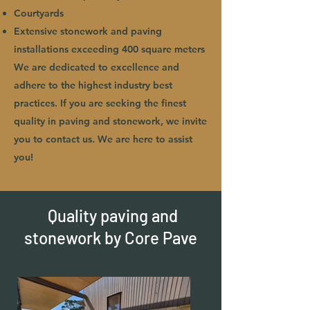
Courtyards
Extensive stonework and paving
installations exceeding 400 square meters
We are dedicated to excellence and
adhere to the highest industry best
practices. If you are seeking the finest
quality in paving and stonework, we invite
you to contact us. We are here to assist
you!
Quality paving and
stonework by Core Pave