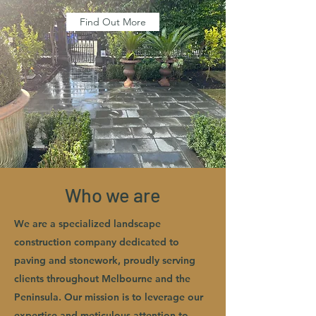
Find Out More
Who we are
We are a specialized landscape
construction company dedicated to
paving and stonework, proudly serving
clients throughout Melbourne and the
Peninsula. Our mission is to leverage our
expertise and meticulous attention to