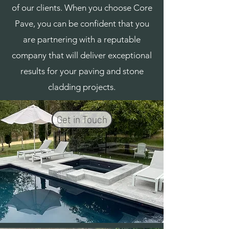
of our clients. When you choose Core
Pave, you can be confident that you
are partnering with a reputable
company that will deliver exceptional
results for your paving and stone
cladding projects.
Get in Touch